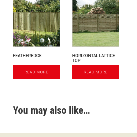
FEATHEREDGE
HORIZONTAL LATTICE
TOP
READ MORE
READ MORE
You may also like…