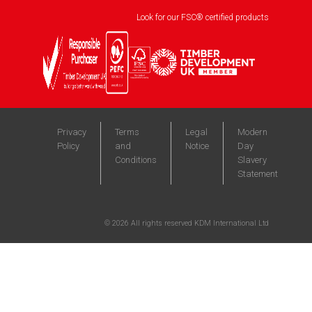
Look for our FSC® certified products
Privacy
Terms
Legal
Modern
Policy
and
Notice
Day
Conditions
Slavery
Statement
©
2026
All rights reserved KDM International Ltd