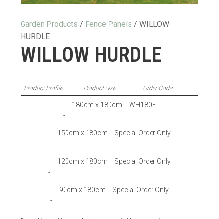
Garden Products
/
Fence Panels
/ WILLOW
HURDLE
WILLOW HURDLE
Product Profile
Product Size
Order Code
180cm x 180cm
WH180F
-
150cm x 180cm
Special Order Only
-
120cm x 180cm
Special Order Only
-
90cm x 180cm
Special Order Only
-