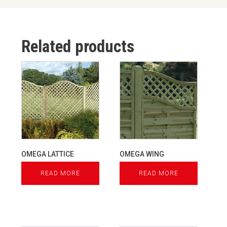
Related products
OMEGA LATTICE
OMEGA WING
READ MORE
READ MORE