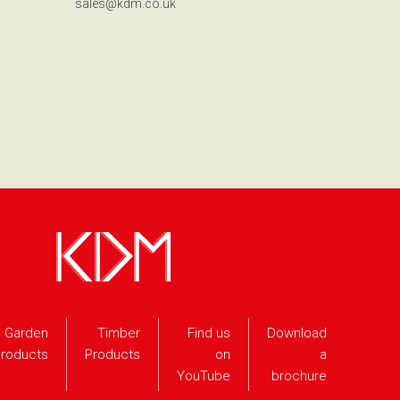
sales@kdm.co.uk
Garden
Timber
Find us
Download
roducts
Products
on
a
YouTube
brochure