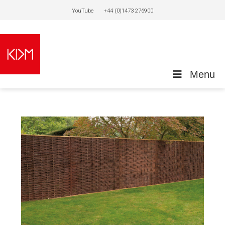
YouTube
+44 (0)1473 276900
Menu