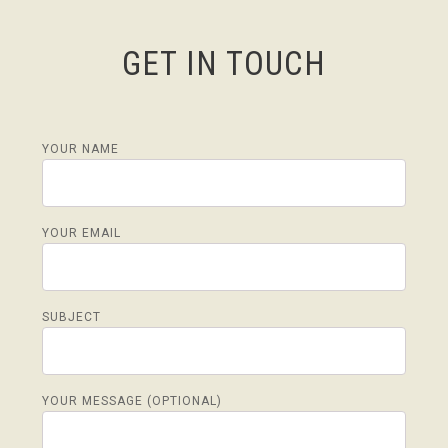
GET IN TOUCH
YOUR NAME
YOUR EMAIL
SUBJECT
YOUR MESSAGE (OPTIONAL)