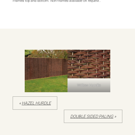
Framed top and bottom. Non-framed available on request.
.
Willow Hurdle
«
HAZEL HURDLE
DOUBLE SIDED PALING
»