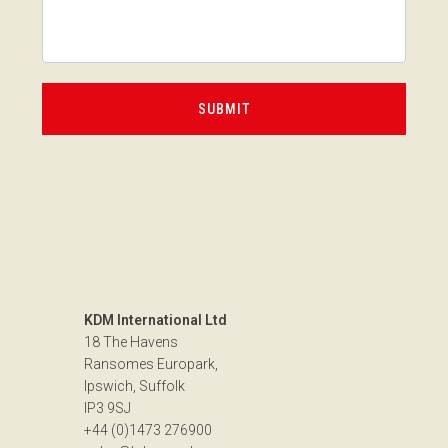
KDM International Ltd
18 The Havens
Ransomes Europark,
Ipswich, Suffolk
IP3 9SJ
+44 (0)1473 276900