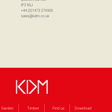
IP3 9SJ
+44 (0)1473 276900
sales@kdm.co.uk
Garden
Timber
Find us
Download