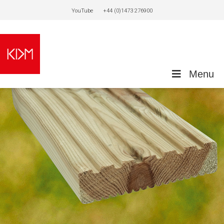
YouTube
+44 (0)1473 276900
Menu