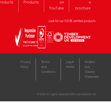
roducts
Products
on
a
YouTube
brochure
Look for our FSC® certified products
Privacy
Terms
Legal
Modern
Policy
and
Notice
Day
Conditions
Slavery
Statement
©
2026
All rights reserved KDM International Ltd