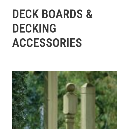
DECK BOARDS &
DECKING
ACCESSORIES