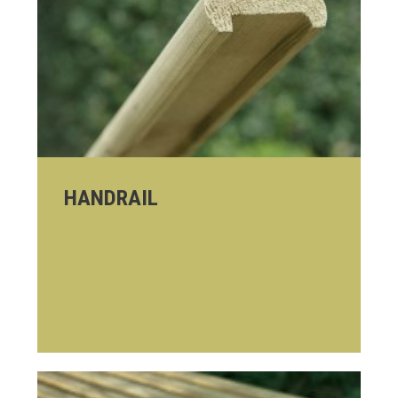
HANDRAIL