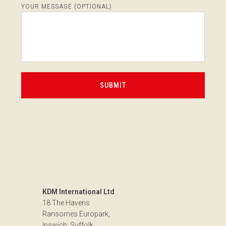
YOUR MESSAGE (OPTIONAL)
KDM International Ltd
18 The Havens
Ransomes Europark,
Ipswich, Suffolk