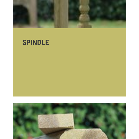
SPINDLE