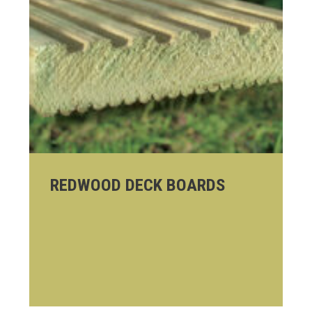
REDWOOD DECK BOARDS