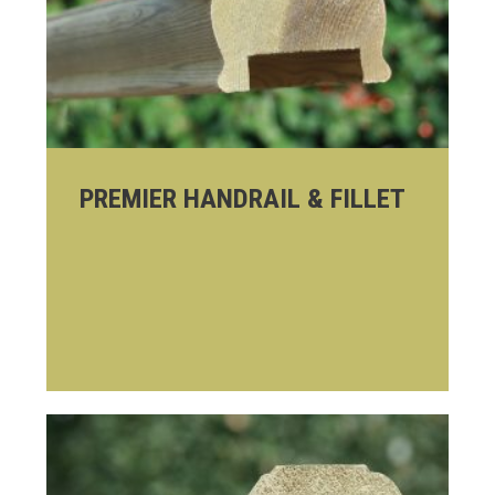
PREMIER HANDRAIL & FILLET