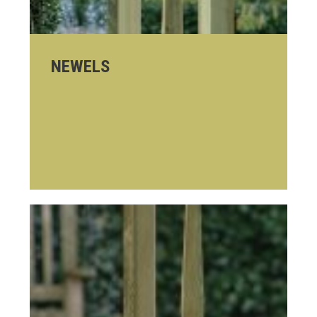
NEWELS