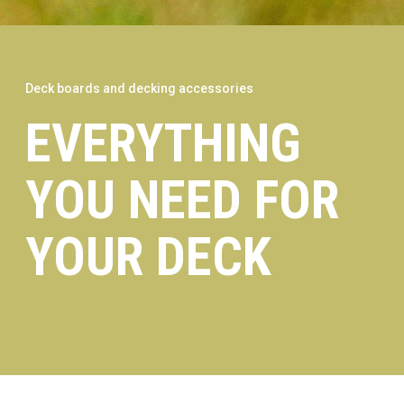
Deck boards and decking accessories
EVERYTHING
YOU NEED FOR
YOUR DECK