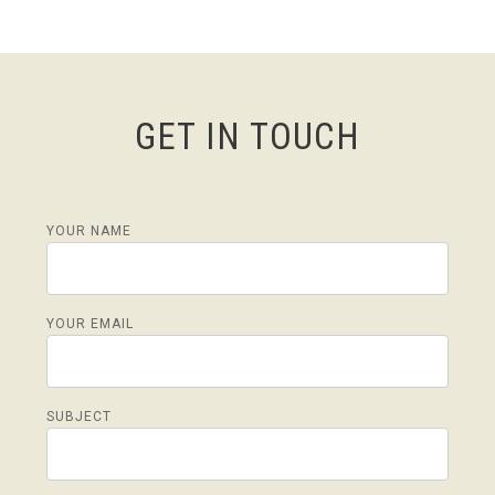
GET IN TOUCH
YOUR NAME
YOUR EMAIL
SUBJECT