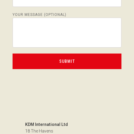
YOUR MESSAGE (OPTIONAL)
KDM International Ltd
18 The Havens