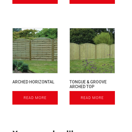
ARCHED HORIZONTAL
TONGUE & GROOVE
ARCHED TOP
READ MORE
READ MORE