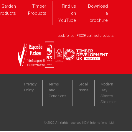
Garden
Timber
Find us
Download
roducts
Products
on
a
YouTube
brochure
Look for our FSC® certified products
Privacy
Terms
Legal
Modern
Policy
and
Notice
Day
Conditions
Slavery
Statement
©
2026
All rights reserved KDM International Ltd