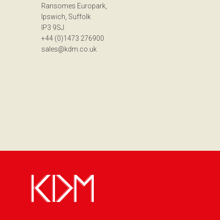
Ransomes Europark,
Ipswich, Suffolk
IP3 9SJ
+44 (0)1473 276900
sales@kdm.co.uk