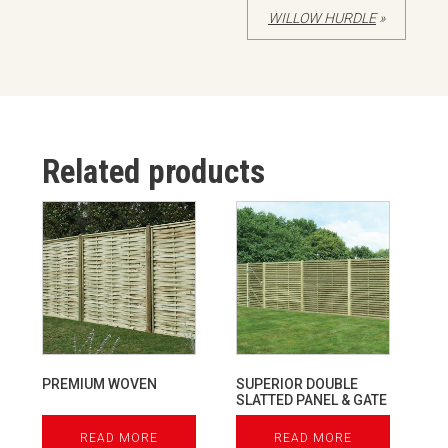
WILLOW HURDLE
»
Related products
PREMIUM WOVEN
SUPERIOR DOUBLE
SLATTED PANEL & GATE
READ MORE
READ MORE