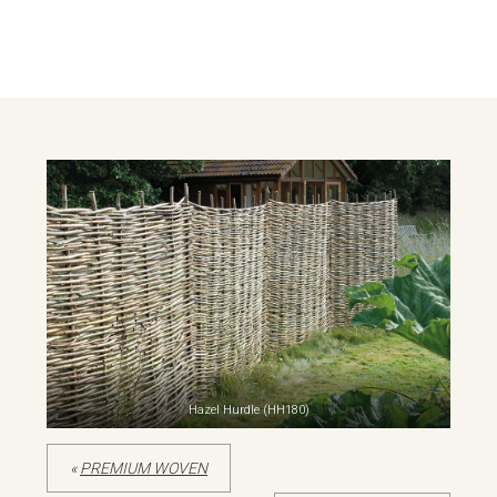
Hazel Hurdle (HH180)
«
PREMIUM WOVEN