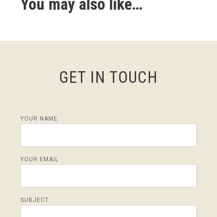
You may also like…
GET IN TOUCH
YOUR NAME
YOUR EMAIL
SUBJECT