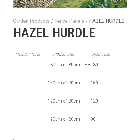
Garden Products
/
Fence Panels
/ HAZEL HURDLE
HAZEL HURDLE
Product Profile
Product Size
Order Code
180cm x 180cm
HH180
-
150cm x 180cm
HH150
-
120cm x 180cm
HH120
-
90cm x 180cm
HH90
-
.