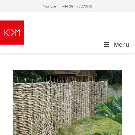
YouTube
+44 (0)1473 276900
Menu