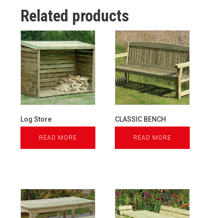
Related products
Log Store
CLASSIC BENCH
READ MORE
READ MORE