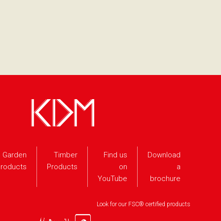
Garden
Timber
Find us
Download
roducts
Products
on
a
YouTube
brochure
Look for our FSC® certified products