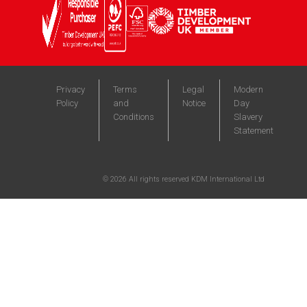
Privacy
Terms
Legal
Modern
Policy
and
Notice
Day
Conditions
Slavery
Statement
©
2026
All rights reserved KDM International Ltd