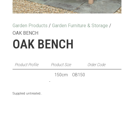
Garden Products
/
Garden Furniture & Storage
/
OAK BENCH
OAK BENCH
Product Profile
Product Size
Order Code
150cm
OB150
-
Supplied untreated.
.