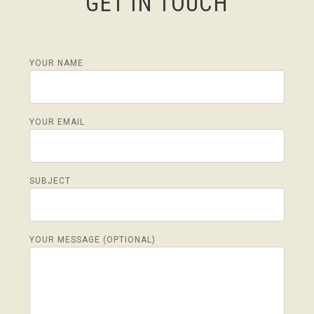
GET IN TOUCH
YOUR NAME
YOUR EMAIL
SUBJECT
YOUR MESSAGE (OPTIONAL)