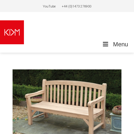
YouTube
+44 (0)1473 276900
Menu