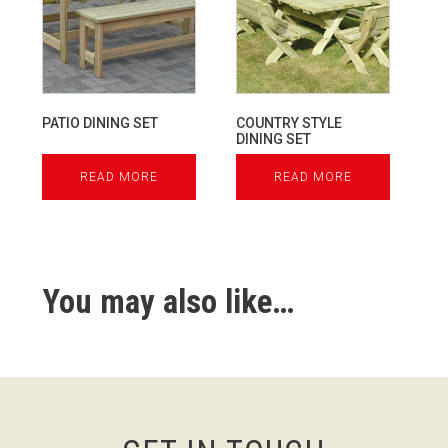
PATIO DINING SET
COUNTRY STYLE
DINING SET
READ MORE
READ MORE
You may also like…