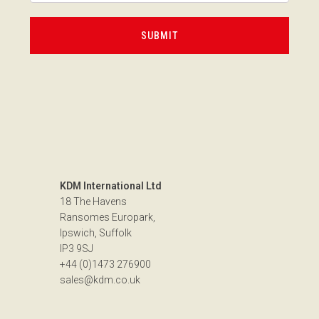
KDM International Ltd
18 The Havens
Ransomes Europark,
Ipswich, Suffolk
IP3 9SJ
+44 (0)1473 276900
sales@kdm.co.uk