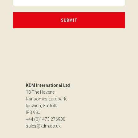
KDM International Ltd
18 The Havens
Ransomes Europark,
Ipswich, Suffolk
IP3 9SJ
+44 (0)1473 276900
sales@kdm.co.uk