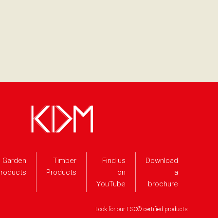
Garden
Timber
Find us
Download
roducts
Products
on
a
YouTube
brochure
Look for our FSC® certified products