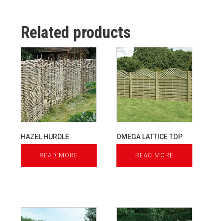
Related products
HAZEL HURDLE
OMEGA LATTICE TOP
READ MORE
READ MORE