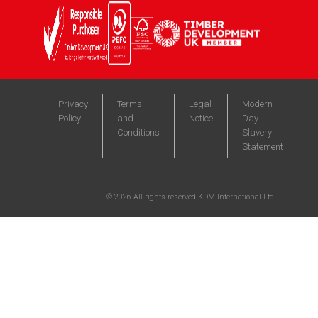
Privacy
Terms
Legal
Modern
Policy
and
Notice
Day
Conditions
Slavery
Statement
©
2026
All rights reserved KDM International Ltd