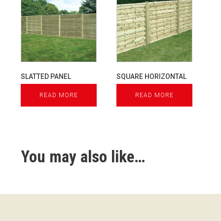
SLATTED PANEL
SQUARE HORIZONTAL
READ MORE
READ MORE
You may also like…