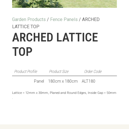
Garden Products
/
Fence Panels
/ ARCHED
LATTICE TOP
ARCHED LATTICE
TOP
Product Profile
Product Size
Order Code
Panel
180cm x 180cm
ALT180
Lattice = 12mm x 30mm, Planed and Round Edges, Inside Gap = 50mm
.