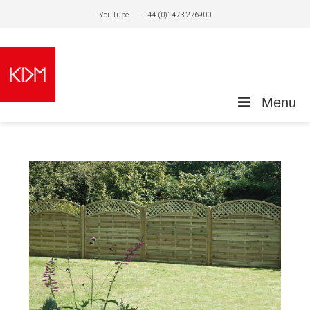
YouTube
+44 (0)1473 276900
Menu