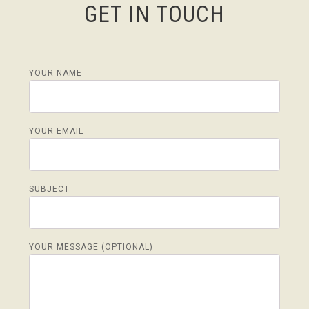
GET IN TOUCH
YOUR NAME
YOUR EMAIL
SUBJECT
YOUR MESSAGE (OPTIONAL)