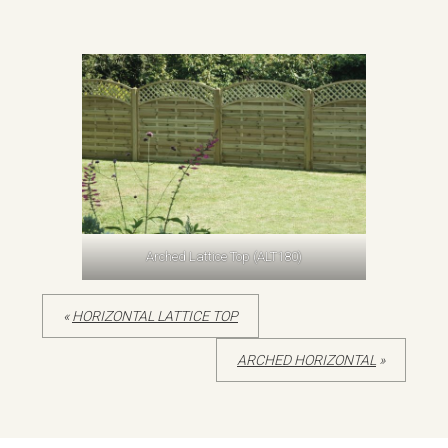
Arched Lattice Top (ALT180)
«
HORIZONTAL LATTICE TOP
ARCHED HORIZONTAL
»