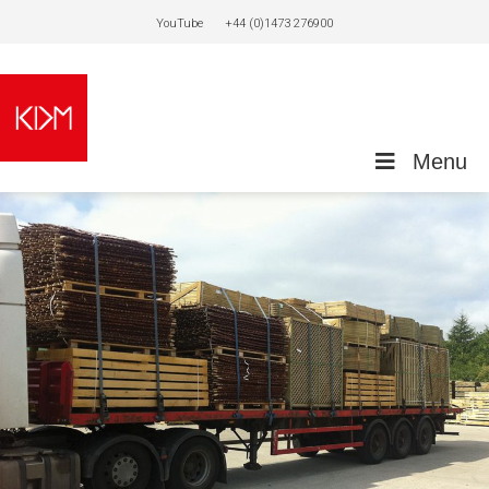
YouTube
+44 (0)1473 276900
Menu