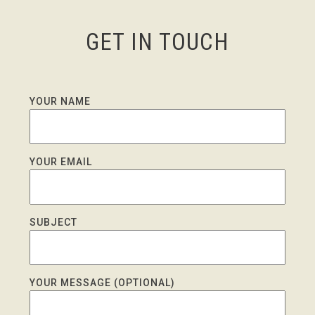
GET IN TOUCH
YOUR NAME
YOUR EMAIL
SUBJECT
YOUR MESSAGE (OPTIONAL)