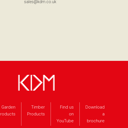
sales@kdm.co.uk
Garden
Timber
Find us
Download
roducts
Products
on
a
YouTube
brochure