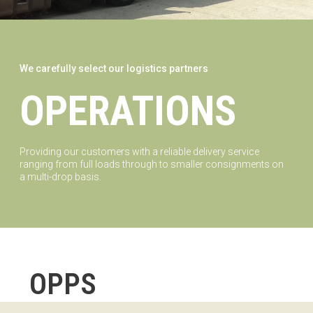
We carefully select our logistics partners
OPERATIONS
Providing our customers with a reliable delivery service
ranging from full loads through to smaller consignments on
a multi-drop basis.
OPPS