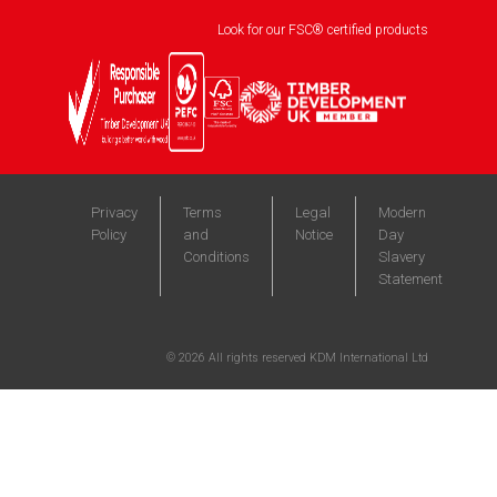
Look for our FSC® certified products
Privacy
Terms
Legal
Modern
Policy
and
Notice
Day
Conditions
Slavery
Statement
©
2026
All rights reserved KDM International Ltd