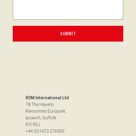
KDM International Ltd
18 The Havens
Ransomes Europark,
Ipswich, Suffolk
IP3 9SJ
+44 (0)1473 276900